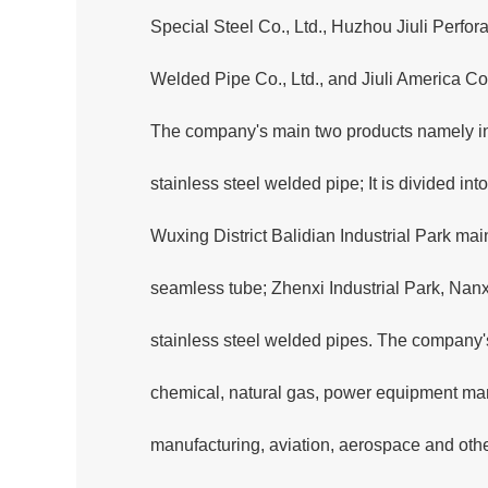
Special Steel Co., Ltd., Huzhou Jiuli Perfora
Welded Pipe Co., Ltd., and Jiuli America Co.
The company's main two products namely ind
stainless steel welded pipe; It is divided i
Wuxing District Balidian Industrial Park main
seamless tube; Zhenxi Industrial Park, Nanxu
stainless steel welded pipes. The company'
chemical, natural gas, power equipment man
manufacturing, aviation, aerospace and oth