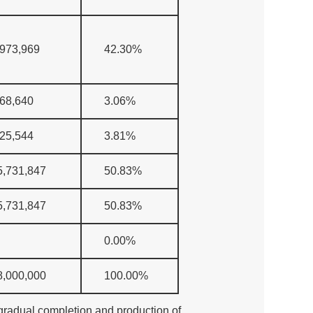
,973,969
42.30%
368,640
3.06%
925,544
3.81%
5,731,847
50.83%
5,731,847
50.83%
0.00%
8,000,000
100.00%
e gradual completion and production of