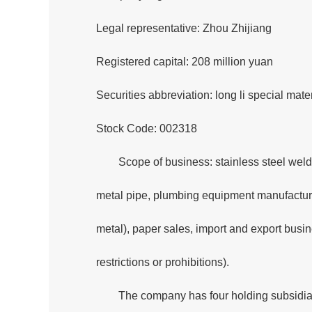
Legal representative: Zhou Zhijiang
Registered capital: 208 million yuan
Securities abbreviation: long li special mater
Stock Code: 002318
Scope of business: stainless steel weld
metal pipe, plumbing equipment manufacturin
metal), paper sales, import and export busi
restrictions or prohibitions).
The company has four holding subsidiar