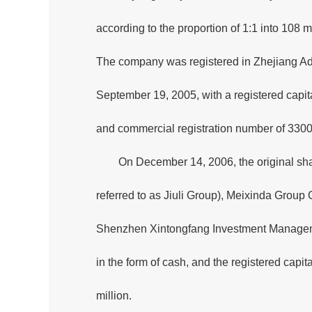
according to the proportion of 1:1 into 108 m
The company was registered in Zhejiang Ad
September 19, 2005, with a registered capita
and commercial registration number of 33
On December 14, 2006, the original shar
referred to as Jiuli Group), Meixinda Group 
Shenzhen Xintongfang Investment Managemen
in the form of cash, and the registered ca
million.