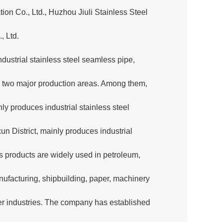
tion Co., Ltd., Huzhou Jiuli Stainless Steel
, Ltd.
ustrial stainless steel seamless pipe,
nto two major production areas. Among them,
ly produces industrial stainless steel
n District, mainly produces industrial
s products are widely used in petroleum,
ufacturing, shipbuilding, paper, machinery
er industries. The company has established