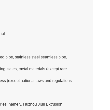
ial
ed pipe, stainless steel seamless pipe,
g, sales, metal materials (except rare
ness (except national laws and regulations
ies, namely, Huzhou Jiuli Extrusion