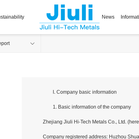
stainability
News
Informat
port
I. Company basic information
1. Basic information of the company
Zhejiang Jiuli Hi-Tech Metals Co., Ltd. (her
Company registered address: Huzhou Shuan