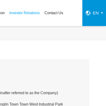
EN
ion
Investor Relations
Contact Us
einafter referred to as the Company)
glin Town Town West Industrial Park