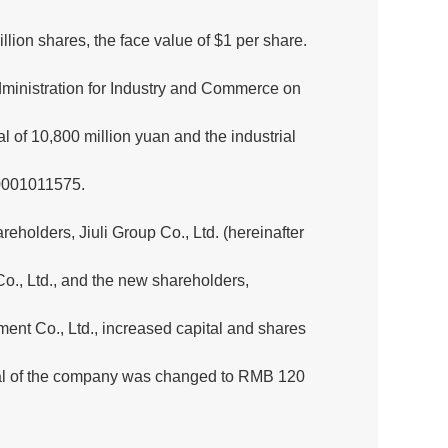
illion shares, the face value of $1 per share.
ministration for Industry and Commerce on
l of 10,800 million yuan and the industrial
00001011575.
eholders, Jiuli Group Co., Ltd. (hereinafter
Co., Ltd., and the new shareholders,
t Co., Ltd., increased capital and shares
pital of the company was changed to RMB 120