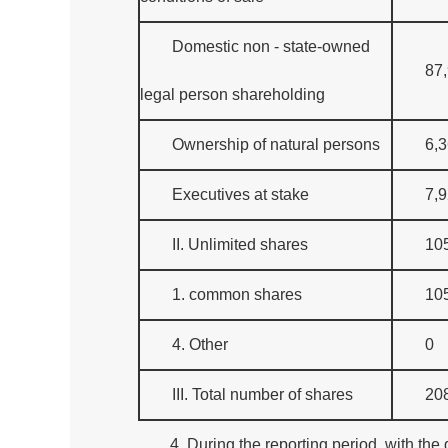
Domestic non - state-owned
87
legal person shareholding
Ownership of natural persons
6,
Executives at stake
7,
II. Unlimited shares
10
1. common shares
10
4. Other
0
III. Total number of shares
20
4. During the reporting period, with th