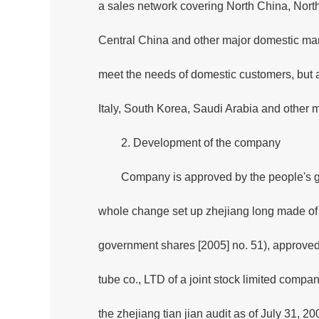
a sales network covering North China, Nort
Central China and other major domestic mark
meet the needs of domestic customers, but al
Italy, South Korea, Saudi Arabia and other 
2. Development of the company
Company is approved by the people's g
whole change set up zhejiang long made of s
government shares [2005] no. 51), approved
tube co., LTD of a joint stock limited compa
the zhejiang tian jian audit as of July 31, 20