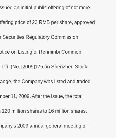
ed an initial public offering of not more
ffering price of 23 RMB per share, approved
n Securities Regulatory Commission
otice on Listing of Renminbi Common
., Ltd. (No. [2009]176 on Shenzhen Stock
nge, the Company was listed and traded
 11, 2009. After the issue, the total
 120 million shares to 16 million shares.
ompany's 2009 annual general meeting of