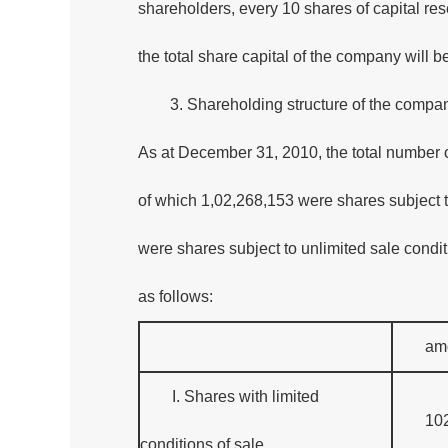
shareholders, every 10 shares of capital res
the total share capital of the company will 
3. Shareholding structure of the compa
As at December 31, 2010, the total number 
of which 1,02,268,153 were shares subject t
were shares subject to unlimited sale condi
as follows:
am
I. Shares with limited
10
conditions of sale