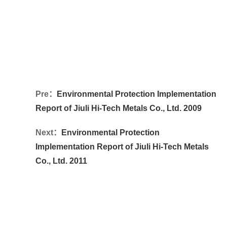
Pre：
Environmental Protection Implementation
Report of Jiuli Hi-Tech Metals Co., Ltd. 2009
Next：
Environmental Protection
Implementation Report of Jiuli Hi-Tech Metals
Co., Ltd. 2011