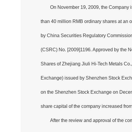
On November 19, 2009, the Company issu
than 40 million RMB ordinary shares at an o
by China Securities Regulatory Commissio
(CSRC) No. [2009]1196. Approved by the N
Shares of Zhejiang Jiuli Hi-Tech Metals Co
Exchange) issued by Shenzhen Stock Excha
on the Shenzhen Stock Exchange on December
share capital of the company increased from
After the review and approval of the c