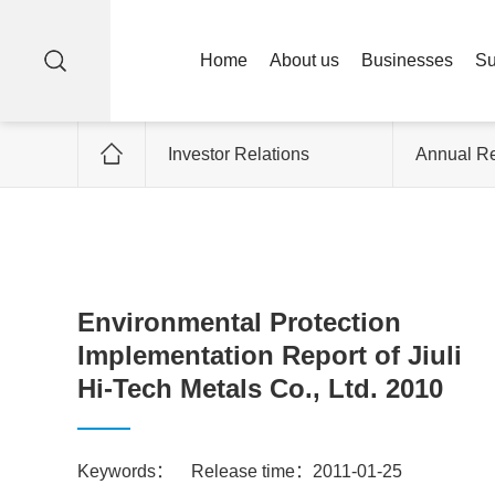
Home
About us
Businesses
Su
Investor Relations
Annual Re
Environmental Protection
Implementation Report of Jiuli
Hi-Tech Metals Co., Ltd. 2010
Keywords：
Release time：2011-01-25