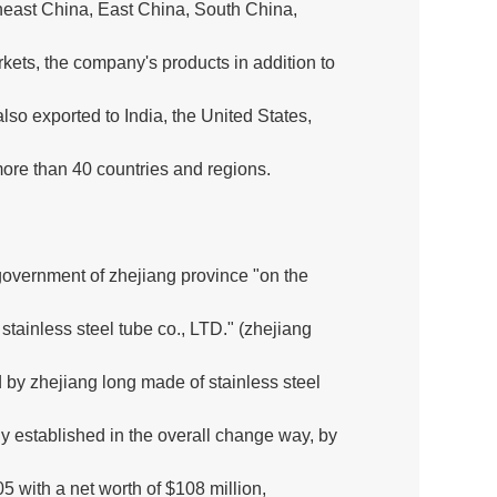
heast China, East China, South China,
ets, the company's products in addition to
so exported to India, the United States,
more than 40 countries and regions.
overnment of zhejiang province "on the
tainless steel tube co., LTD." (zhejiang
 by zhejiang long made of stainless steel
ny established in the overall change way, by
05 with a net worth of $108 million,