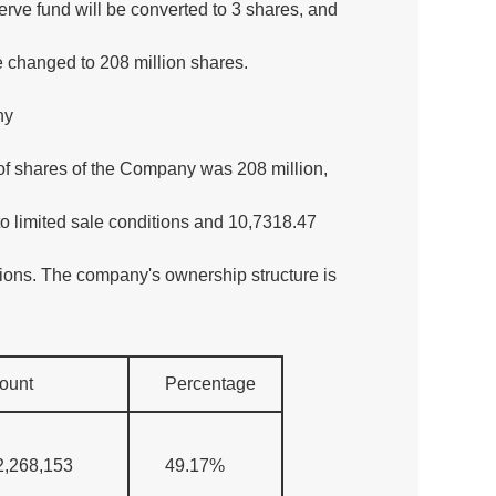
erve fund will be converted to 3 shares, and
be changed to 208 million shares.
ny
of shares of the Company was 208 million,
o limited sale conditions and 10,7318.47
tions. The company's ownership structure is
ount
Percentage
2,268,153
49.17%