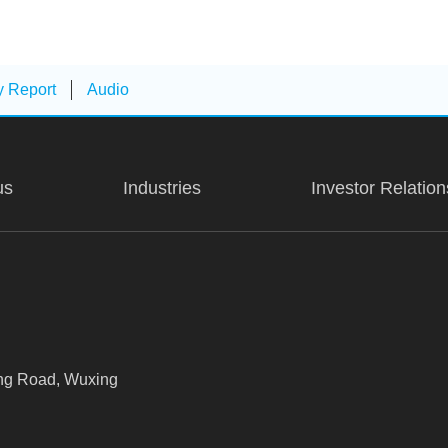
y Report
Audio
us
Industries
Investor Relation
xing Road, Wuxing
Room 507, Building 3, Zhenrong Cen
Shanghai