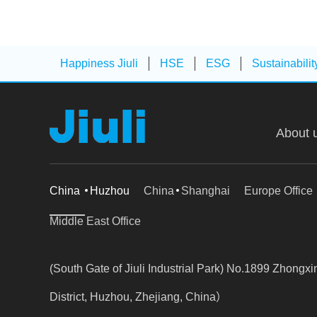
Happiness Jiuli
HSE
ESG
Sustainabilit
About 
China
Huzhou
China
Shanghai
Europe Office
Middle East Office
(South Gate of Jiuli Industrial Park) No.1899 Zhong
District, Huzhou, Zhejiang, China）