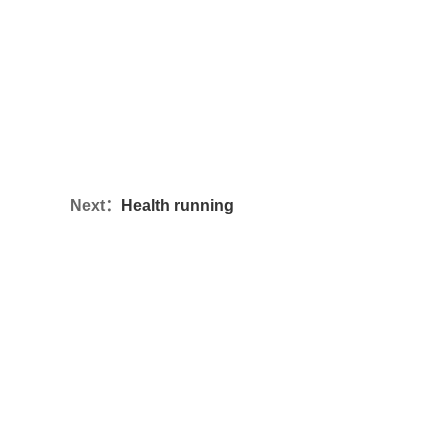
Next：
Health running