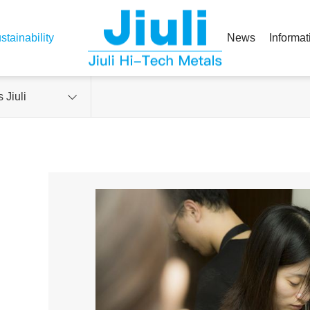
stainability
News
Informat
 Jiuli