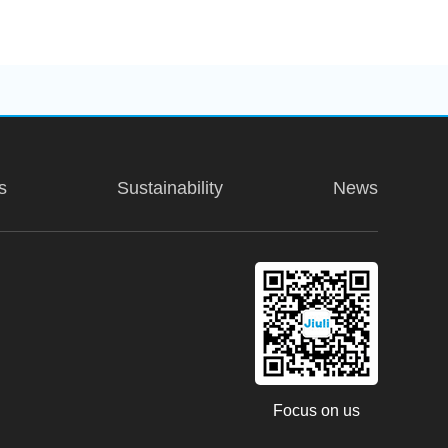
s
Sustainability
News
ter, Hongqiao, Shengui Road,
31. Floor, Messe Turm
Focus on us
Main, Germany