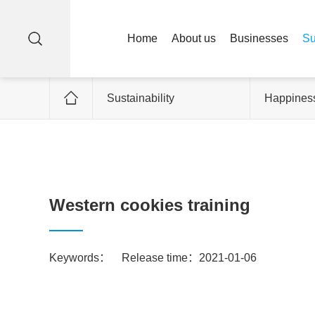
Home
About us
Businesses
Su
Sustainability
Happiness
Western cookies training
Keywords：
Release time：2021-01-06