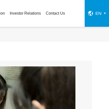
EN
ion
Investor Relations
Contact Us