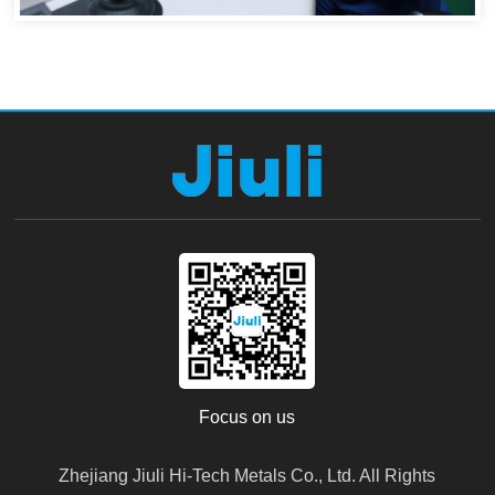
Focus on us
Zhejiang Jiuli Hi-Tech Metals Co., Ltd. All Rights