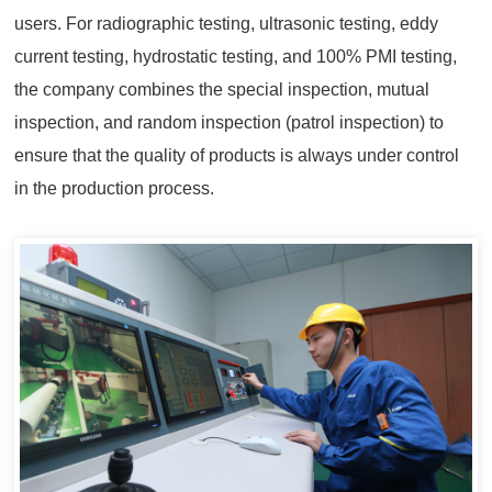
users. For radiographic testing, ultrasonic testing, eddy
current testing, hydrostatic testing, and 100% PMI testing,
the company combines the special inspection, mutual
inspection, and random inspection (patrol inspection) to
ensure that the quality of products is always under control
in the production process.