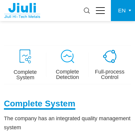
EN
Complete
Full-process
Complete
Detection
Control
System
Complete System
The company has an integrated quality management
system