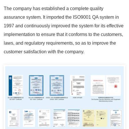
The company has established a complete quality
assurance system. It imported the ISO9001 QA system in
1997 and continuously improved the system for its effective
implementation to ensure that it conforms to the customers,
laws, and regulatory requirements, so as to improve the
customer satisfaction with the company.