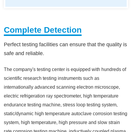
Complete Detection
Perfect testing facilities can ensure that the quality is
safe and reliable.
The company's testing center is equipped with hundreds of
scientific research testing instruments such as
internationally advanced scanning electron microscope,
electric refrigeration ray spectrometer, high temperature
endurance testing machine, stress loop testing system,
static/dynamic high temperature autoclave corrosion testing
system, high temperature, high pressure and slow strain
rate corrosion testing machine, inductively coupled plasma