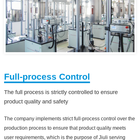
Full-process Control
The full process is strictly controlled to ensure
product quality and safety
The company implements strict full-process control over the
production process to ensure that product quality meets
user requirements, which is the purpose of Jiuli serving