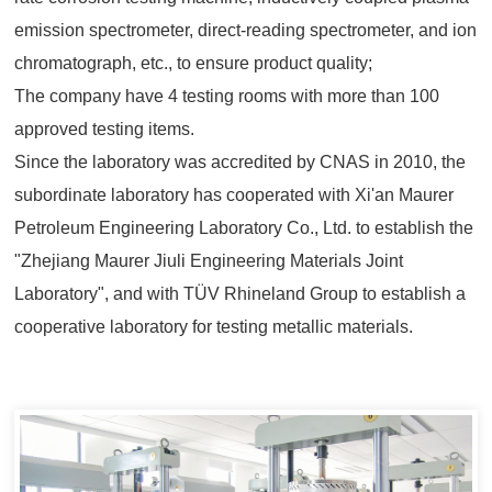
emission spectrometer, direct-reading spectrometer, and ion
chromatograph, etc., to ensure product quality;
The company have 4 testing rooms with more than 100
approved testing items.
Since the laboratory was accredited by CNAS in 2010, the
subordinate laboratory has cooperated with Xi'an Maurer
Petroleum Engineering Laboratory Co., Ltd. to establish the
"Zhejiang Maurer Jiuli Engineering Materials Joint
Laboratory", and with TÜV Rhineland Group to establish a
cooperative laboratory for testing metallic materials.