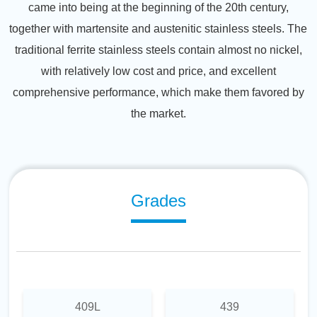
came into being at the beginning of the 20th century,
together with martensite and austenitic stainless steels. The
traditional ferrite stainless steels contain almost no nickel,
with relatively low cost and price, and excellent
comprehensive performance, which make them favored by
the market.
Grades
409L
439