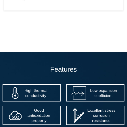
Features
High thermal
Low expansion
conductivity
coefficient
Good
Excellent stress
antioxidation
corrosion
property
resistance