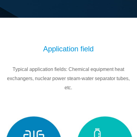
Application field
Typical application fields: Chemical equipment heat
exchangers, nuclear power steam-water separator tubes,
etc.