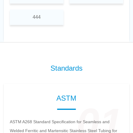
444
Standards
ASTM
01
ASTM A268 Standard Specification for Seamless and
Welded Ferritic and Martensitic Stainless Steel Tubing for