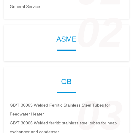
General Service
02
ASME
GB
03
GB/T 30065 Welded Ferritic Stainless Steel Tubes for
Feedwater Heater
GB/T 30066 Welded ferritic stainless steel tubes for heat-
exchanger and condenser