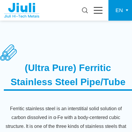
EN
(Ultra Pure) Ferritic
Stainless Steel Pipe/Tube
Ferritic stainless steel is an interstitial solid solution of
carbon dissolved in α-Fe with a body-centered cubic
structure. It is one of the three kinds of stainless steels that