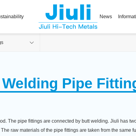
stainability
News
Informat
gs
 Welding Pipe Fittin
d. The pipe fittings are connected by butt welding. Jiuli has two 
. The raw materials of the pipe fittings are taken from the same fu