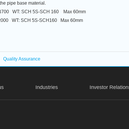
the pipe base material.
5-DN700 WT: SCH 5S-SCH 160 Max 60mm
-DN2000 WT: SCH 5S-SCH160 Max 60mm
Quality Assurance
us
Industries
Investor Relation