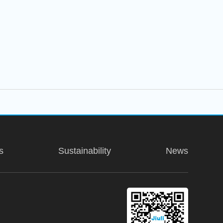
s
Sustainability
News