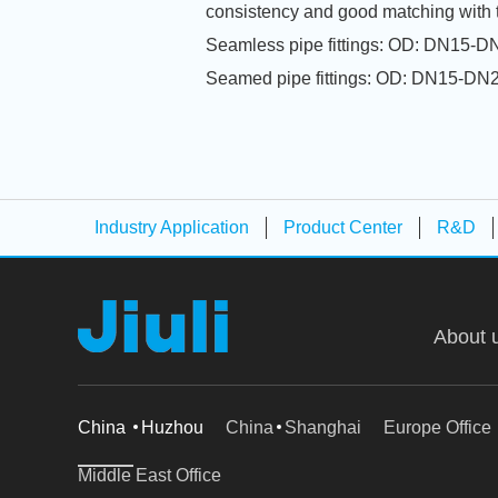
consistency and good matching with 
Seamless pipe fittings: OD: DN1
Seamed pipe fittings: OD: DN15
Industry Application
Product Center
R&D
About 
China
Huzhou
China
Shanghai
Europe Office
Middle East Office