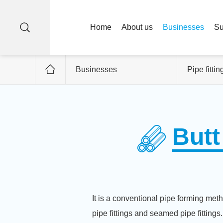
Home
About us
Businesses
Su
Businesses
Pipe fittin
Butt
It is a conventional pipe forming metho
pipe fittings and seamed pipe fittings