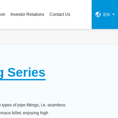
EN
ion
Investor Relations
Contact Us
g Series
types of pipe fittings, i.e. seamless
rnace billet, enjoying high