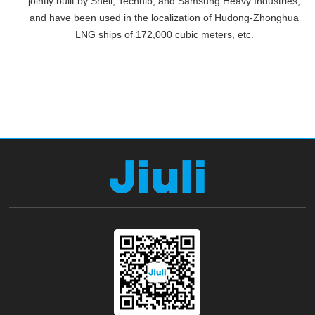
jointly built by Shell, Technib, and Samsung Heavy Industries,
and have been used in the localization of Hudong-Zhonghua
LNG ships of 172,000 cubic meters, etc.