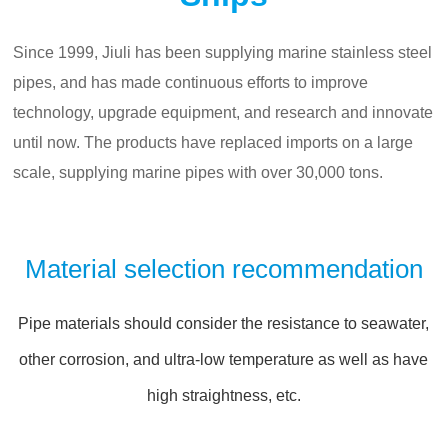
Since 1999, Jiuli has been supplying marine stainless steel
pipes, and has made continuous efforts to improve
technology, upgrade equipment, and research and innovate
until now. The products have replaced imports on a large
scale, supplying marine pipes with over 30,000 tons.
Material selection recommendation
Pipe materials should consider the resistance to seawater,
other corrosion, and ultra-low temperature as well as have
high straightness, etc.