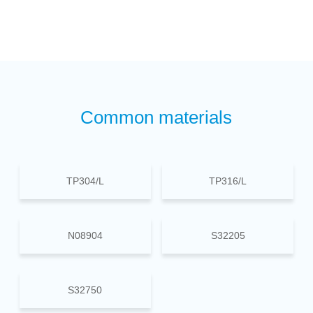
Common materials
TP304/L
TP316/L
N08904
S32205
S32750