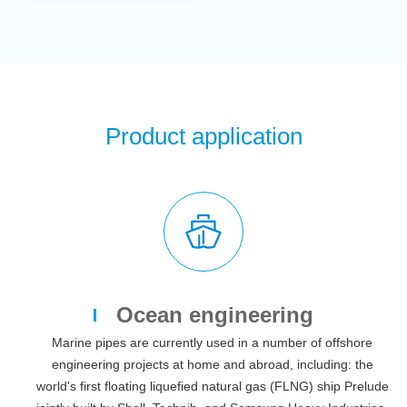
Product application
Ocean engineering
Marine pipes are currently used in a number of offshore
engineering projects at home and abroad, including: the
world's first floating liquefied natural gas (FLNG) ship Prelude