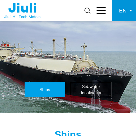
EN
Seawater
Ships
desalination
Ships